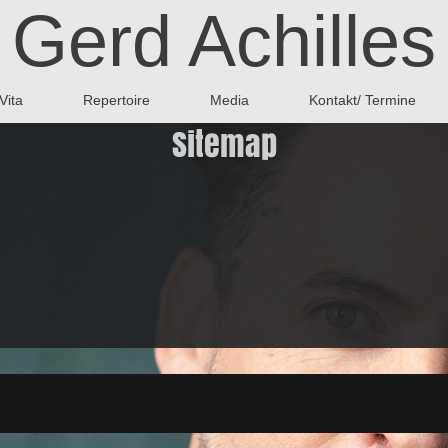
Gerd Achilles
Vita
Repertoire
Media
Kontakt/ Termine
Sitemap