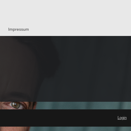
Impressum
Login