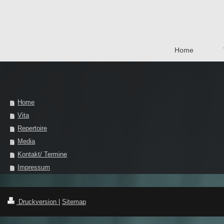
Home
Home
Vita
Repertoire
Media
Kontakt/ Termine
Impressum
Druckversion
|
Sitemap